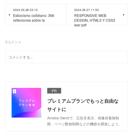
2024.05.28 23:15
2024.05.27 11:50
Estoicismo cotidiano: 366
RESPONSIVE WEB
reflexiones sobre la
DESIGN, HTML5 Y CSS3
leer pdf
0
コメント
PR
プレミアムプランでもっと自由な
サイトに
Ameba Owndで、広告非表示、画像容量無制
限、ページ数無制限などの機能を開放しよう。