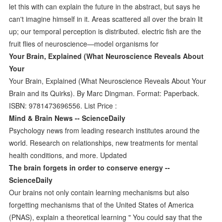
let this with can explain the future in the abstract, but says he
can't imagine himself in it. Areas scattered all over the brain lit
up; our temporal perception is distributed. electric fish are the
fruit flies of neuroscience—model organisms for
Your Brain, Explained (What Neuroscience Reveals About
Your
Your Brain, Explained (What Neuroscience Reveals About Your
Brain and its Quirks). By Marc Dingman. Format: Paperback.
ISBN: 9781473696556. List Price :
Mind & Brain News -- ScienceDaily
Psychology news from leading research institutes around the
world. Research on relationships, new treatments for mental
health conditions, and more. Updated
The brain forgets in order to conserve energy --
ScienceDaily
Our brains not only contain learning mechanisms but also
forgetting mechanisms that of the United States of America
(PNAS), explain a theoretical learning " You could say that the