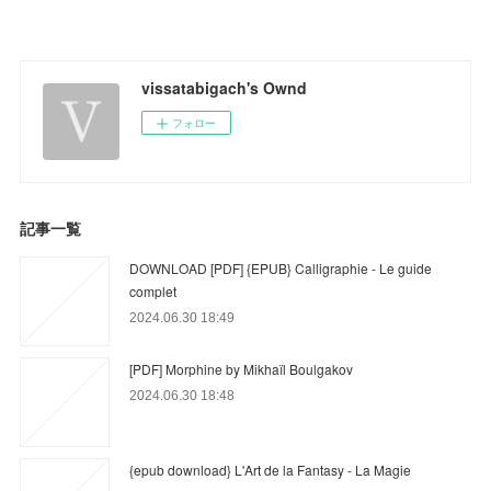
vissatabigach's Ownd
フォロー
記事一覧
DOWNLOAD [PDF] {EPUB} Calligraphie - Le guide
complet
2024.06.30 18:49
[PDF] Morphine by Mikhaïl Boulgakov
2024.06.30 18:48
{epub download} L'Art de la Fantasy - La Magie