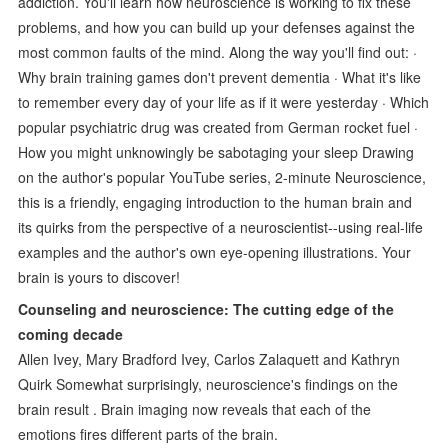
addiction. You'll learn how neuroscience is working to fix these
problems, and how you can build up your defenses against the
most common faults of the mind. Along the way you'll find out: ·
Why brain training games don't prevent dementia · What it's like
to remember every day of your life as if it were yesterday · Which
popular psychiatric drug was created from German rocket fuel ·
How you might unknowingly be sabotaging your sleep Drawing
on the author's popular YouTube series, 2-minute Neuroscience,
this is a friendly, engaging introduction to the human brain and
its quirks from the perspective of a neuroscientist--using real-life
examples and the author's own eye-opening illustrations. Your
brain is yours to discover!
Counseling and neuroscience: The cutting edge of the
coming decade
Allen Ivey, Mary Bradford Ivey, Carlos Zalaquett and Kathryn
Quirk Somewhat surprisingly, neuroscience's findings on the
brain result . Brain imaging now reveals that each of the
emotions fires different parts of the brain.