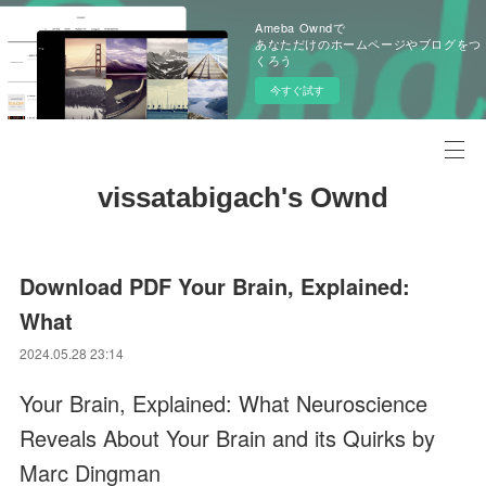
Ameba Owndで
あなただけのホームページやブログをつ
くろう
今すぐ試す
vissatabigach's Ownd
Download PDF Your Brain, Explained:
What
2024.05.28 23:14
Your Brain, Explained: What Neuroscience
Reveals About Your Brain and its Quirks by
Marc Dingman