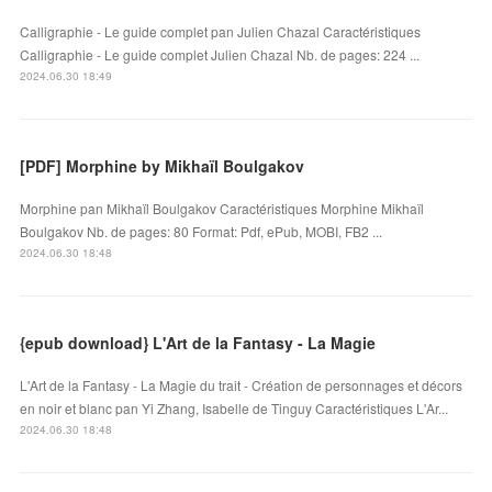
Calligraphie - Le guide complet pan Julien Chazal Caractéristiques
Calligraphie - Le guide complet Julien Chazal Nb. de pages: 224 ...
2024.06.30 18:49
[PDF] Morphine by Mikhaïl Boulgakov
Morphine pan Mikhaïl Boulgakov Caractéristiques Morphine Mikhaïl
Boulgakov Nb. de pages: 80 Format: Pdf, ePub, MOBI, FB2 ...
2024.06.30 18:48
{epub download} L'Art de la Fantasy - La Magie
L'Art de la Fantasy - La Magie du trait - Création de personnages et décors
en noir et blanc pan Yi Zhang, Isabelle de Tinguy Caractéristiques L'Ar...
2024.06.30 18:48