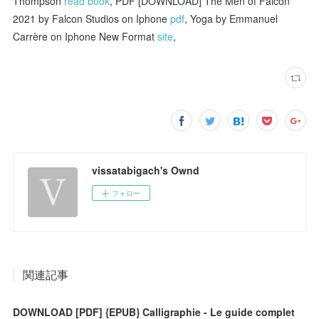
Thompson
read book
, PDF [DOWNLOAD] The Men of Falcon
2021 by Falcon Studios on Iphone
pdf
, Yoga by Emmanuel
Carrère on Iphone New Format
site
,
vissatabigach's Ownd
フォロー
関連記事
DOWNLOAD [PDF] {EPUB} Calligraphie - Le guide complet