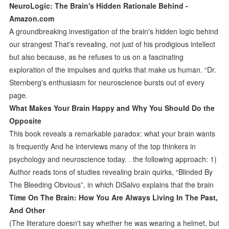
NeuroLogic: The Brain's Hidden Rationale Behind -
Amazon.com
A groundbreaking investigation of the brain's hidden logic behind
our strangest That's revealing, not just of his prodigious intellect
but also because, as he refuses to us on a fascinating
exploration of the impulses and quirks that make us human. “Dr.
Sternberg's enthusiasm for neuroscience bursts out of every
page.
What Makes Your Brain Happy and Why You Should Do the
Opposite
This book reveals a remarkable paradox: what your brain wants
is frequently And he interviews many of the top thinkers in
psychology and neuroscience today. . the following approach: 1)
Author reads tons of studies revealing brain quirks, “Blinded By
The Bleeding Obvious”, in which DiSalvo explains that the brain
Time On The Brain: How You Are Always Living In The Past,
And Other
(The literature doesn't say whether he was wearing a helmet, but