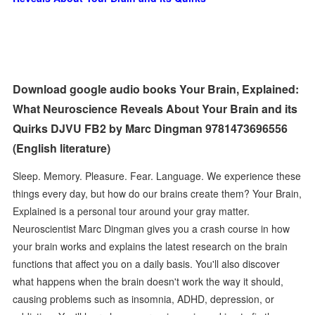
Download google audio books Your Brain, Explained:
What Neuroscience Reveals About Your Brain and its
Quirks DJVU FB2 by Marc Dingman 9781473696556
(English literature)
Sleep. Memory. Pleasure. Fear. Language. We experience these
things every day, but how do our brains create them? Your Brain,
Explained is a personal tour around your gray matter.
Neuroscientist Marc Dingman gives you a crash course in how
your brain works and explains the latest research on the brain
functions that affect you on a daily basis. You'll also discover
what happens when the brain doesn't work the way it should,
causing problems such as insomnia, ADHD, depression, or