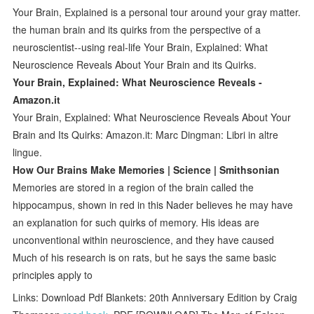
Your Brain, Explained is a personal tour around your gray matter.
the human brain and its quirks from the perspective of a
neuroscientist--using real-life Your Brain, Explained: What
Neuroscience Reveals About Your Brain and its Quirks.
Your Brain, Explained: What Neuroscience Reveals -
Amazon.it
Your Brain, Explained: What Neuroscience Reveals About Your
Brain and Its Quirks: Amazon.it: Marc Dingman: Libri in altre
lingue.
How Our Brains Make Memories | Science | Smithsonian
Memories are stored in a region of the brain called the
hippocampus, shown in red in this Nader believes he may have
an explanation for such quirks of memory. His ideas are
unconventional within neuroscience, and they have caused
Much of his research is on rats, but he says the same basic
principles apply to
Links: Download Pdf Blankets: 20th Anniversary Edition by Craig