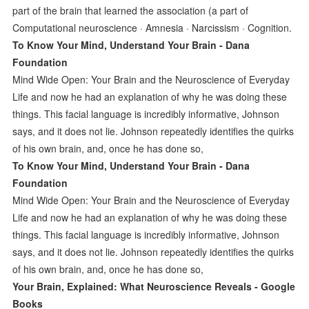
part of the brain that learned the association (a part of
Computational neuroscience · Amnesia · Narcissism · Cognition.
To Know Your Mind, Understand Your Brain - Dana
Foundation
Mind Wide Open: Your Brain and the Neuroscience of Everyday
Life and now he had an explanation of why he was doing these
things. This facial language is incredibly informative, Johnson
says, and it does not lie. Johnson repeatedly identiﬁes the quirks
of his own brain, and, once he has done so,
To Know Your Mind, Understand Your Brain - Dana
Foundation
Mind Wide Open: Your Brain and the Neuroscience of Everyday
Life and now he had an explanation of why he was doing these
things. This facial language is incredibly informative, Johnson
says, and it does not lie. Johnson repeatedly identiﬁes the quirks
of his own brain, and, once he has done so,
Your Brain, Explained: What Neuroscience Reveals - Google
Books