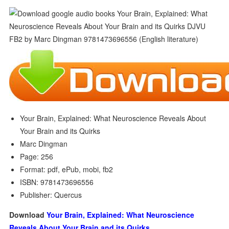
Your Brain, Explained: What Neuroscience Reveals About
Your Brain and its Quirks
Marc Dingman
Page: 256
Format: pdf, ePub, mobi, fb2
ISBN: 9781473696556
Publisher: Quercus
Download
Your Brain, Explained: What Neuroscience
Reveals About Your Brain and its Quirks