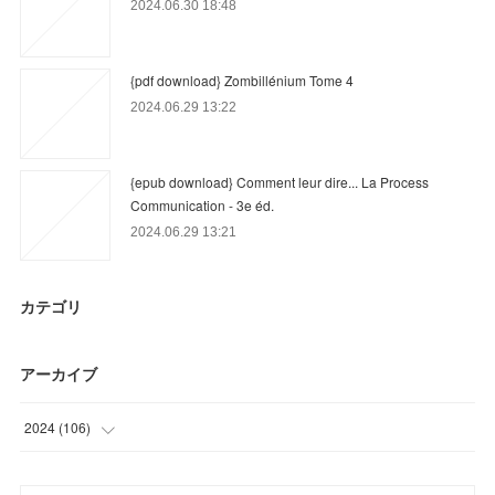
2024.06.30 18:48
{pdf download} Zombillénium Tome 4
2024.06.29 13:22
{epub download} Comment leur dire... La Process
Communication - 3e éd.
2024.06.29 13:21
カテゴリ
アーカイブ
2024
(
106
)
(
3
)